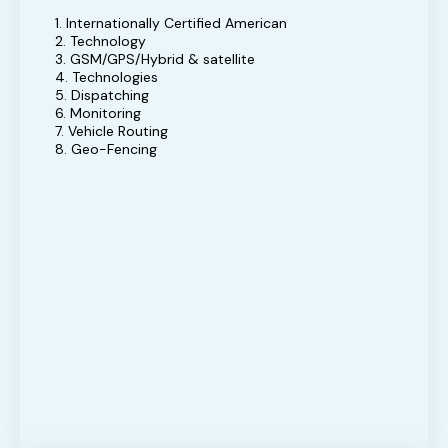
1. Internationally Certified American
2. Technology
3. GSM/GPS/Hybrid & satellite
4. Technologies
5. Dispatching
6. Monitoring
7. Vehicle Routing
8. Geo-Fencing