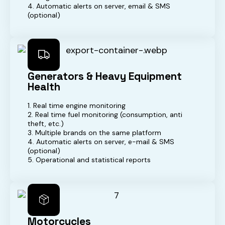
4. Automatic alerts on server, email & SMS
(optional)
Generators & Heavy Equipment
Health
1. Real time engine monitoring
2. Real time fuel monitoring (consumption, anti
theft, etc.)
3. Multiple brands on the same platform
4. Automatic alerts on server, e-mail & SMS
(optional)
5. Operational and statistical reports
Motorcycles