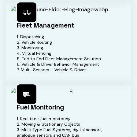
Fleet Management
1. Dispatching
2. Vehicle Routing
3. Monitoring
4. Virtual Fencing
5. End to End Fleet Management Solution
6. Vehicle & Driver Behavior Management
7. Multi-Sensors – Vehicle & Driver
Fuel Monitoring
1. Real time fuel monitoring
2. Moving & Stationary Objects
3. Multi Type Fuel Systems, digital sensors,
analogue sensors and CAN bus