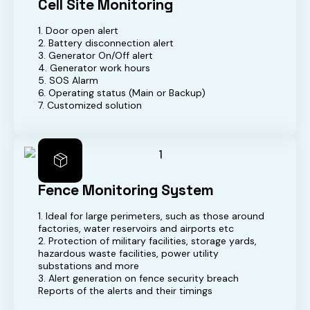
Cell Site Monitoring
1. Door open alert
2. Battery disconnection alert
3. Generator On/Off alert
4. Generator work hours
5. SOS Alarm
6. Operating status (Main or Backup)
7. Customized solution
Fence Monitoring System
1. Ideal for large perimeters, such as those around
factories, water reservoirs and airports etc
2. Protection of military facilities, storage yards,
hazardous waste facilities, power utility
substations and more
3. Alert generation on fence security breach
Reports of the alerts and their timings