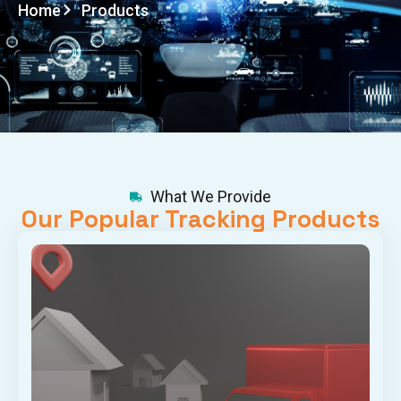
Home
Products
What We Provide
Our Popular Tracking Products