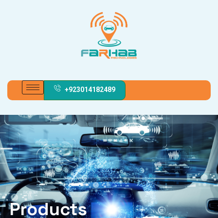
+923014182489
Products