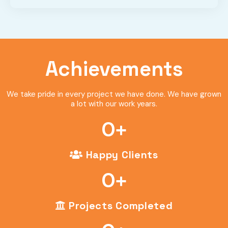
Achievements
We take pride in every project we have done. We have grown
a lot with our work years.
0
+
Happy Clients
0
+
Projects Completed