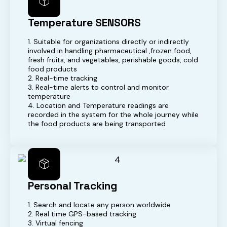
Temperature SENSORS
1. Suitable for organizations directly or indirectly
involved in handling pharmaceutical ,frozen food,
fresh fruits, and vegetables, perishable goods, cold
food products
2. Real-time tracking
3. Real-time alerts to control and monitor
temperature
4. Location and Temperature readings are
recorded in the system for the whole journey while
the food products are being transported
Personal Tracking
1. Search and locate any person worldwide
2. Real time GPS-based tracking
3. Virtual fencing