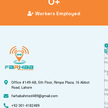
0
+
Workers Employed
Q
l
T
in
H
P
Pr
Office #149-AB, 5th Floor, Rimpa Plaza, 16 Abbot
Road, Lahore
A
U
farhabahmed489@gmail.com
C
+92-301-4182489
U