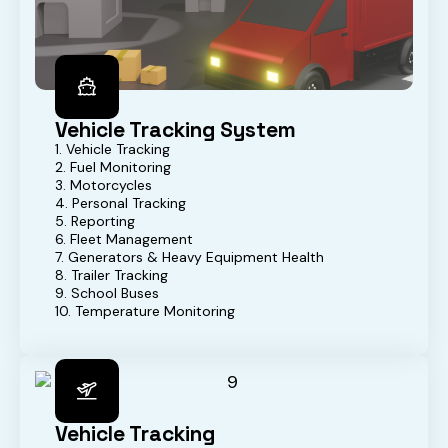
Vehicle Tracking System
1. Vehicle Tracking
2. Fuel Monitoring
3. Motorcycles
4. Personal Tracking
5. Reporting
6. Fleet Management
7. Generators & Heavy Equipment Health
8. Trailer Tracking
9. School Buses
10. Temperature Monitoring
Vehicle Tracking