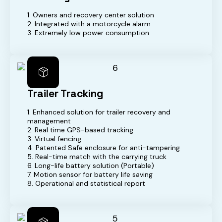
1. Owners and recovery center solution
2. Integrated with a motorcycle alarm
3. Extremely low power consumption
Trailer Tracking
1. Enhanced solution for trailer recovery and
management
2. Real time GPS-based tracking
3. Virtual fencing
4. Patented Safe enclosure for anti-tampering
5. Real-time match with the carrying truck
6. Long-life battery solution (Portable)
7. Motion sensor for battery life saving
8. Operational and statistical report