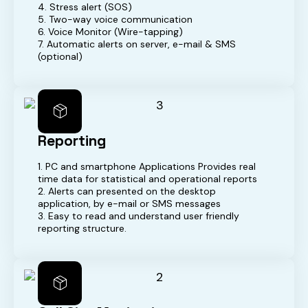
4. Stress alert (SOS)
5. Two-way voice communication
6. Voice Monitor (Wire-tapping)
7. Automatic alerts on server, e-mail & SMS
(optional)
Reporting
1. PC and smartphone Applications Provides real
time data for statistical and operational reports
2. Alerts can presented on the desktop
application, by e-mail or SMS messages
3. Easy to read and understand user friendly
reporting structure.